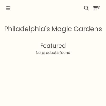
0
Philadelphia's Magic Gardens
Featured
No products found