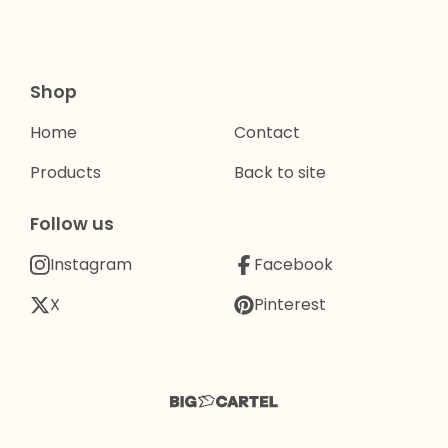
Shop
Home
Contact
Products
Back to site
Follow us
Instagram
Facebook
X
Pinterest