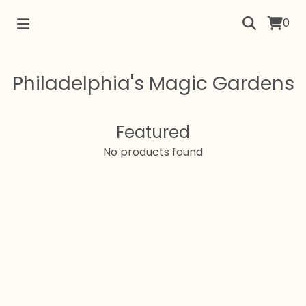
0
Philadelphia's Magic Gardens
Featured
No products found