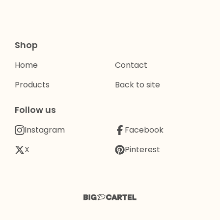
Shop
Home
Contact
Products
Back to site
Follow us
Instagram
Facebook
X
Pinterest