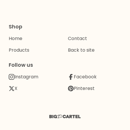
Shop
Home
Contact
Products
Back to site
Follow us
Instagram
Facebook
X
Pinterest