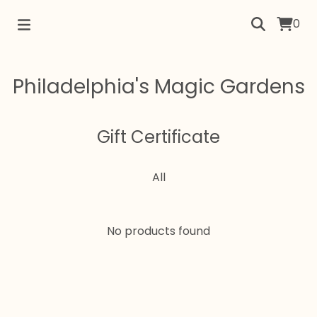
0
Philadelphia's Magic Gardens
Gift Certificate
All
No products found